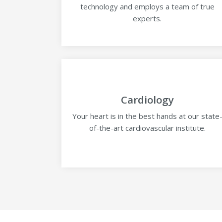
technology and employs a team of true
experts.
Cardiology
Your heart is in the best hands at our state
of-the-art cardiovascular institute.