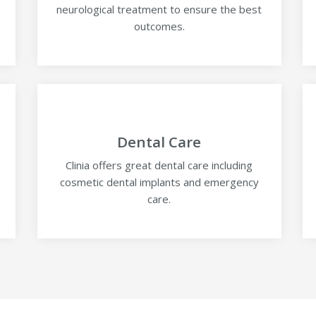
neurological treatment to ensure the best
outcomes.
Dental Care
-
Clinia offers great dental care including
cosmetic dental implants and emergency
care.