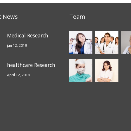
t News
Team
Medical Research
jan 12, 2019
healthcare Research
April 12, 2018