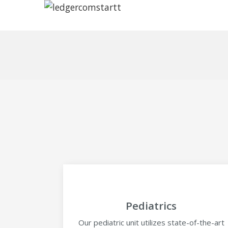
Pediatrics
Our pediatric unit utilizes state-of-the-art