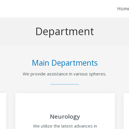
Hom
Department
Main Departments
We provide assistance in various spheres.
Neurology
We utilize the latest advances in