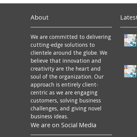
About
Lates
We are committed to delivering
cutting-edge solutions to
clientele around the globe. We
believe that innovation and
creativity are the heart and
soul of the organization. Our
approach is entirely client-
centric as we are engaging
customers, solving business
challenges, and giving novel
business ideas.
We are on Social Media