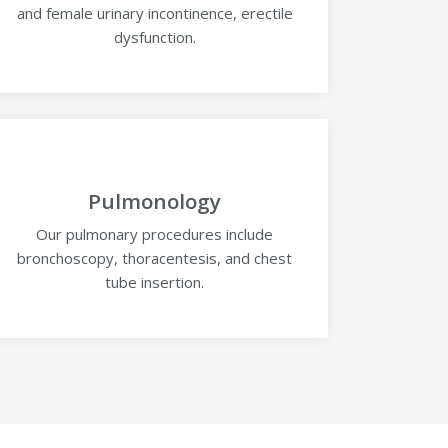
and female urinary incontinence, erectile
dysfunction.
Pulmonology
Our pulmonary procedures include
bronchoscopy, thoracentesis, and chest
tube insertion.