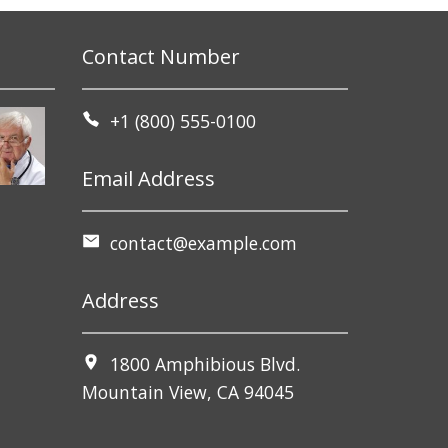
Contact Number
+1 (800) 555-0100
Email Address
contact@example.com
Address
1800 Amphibious Blvd.
Mountain View, CA 94045