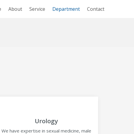
e
About
Service
Department
Contact
Urology
We have expertise in sexual medicine, male