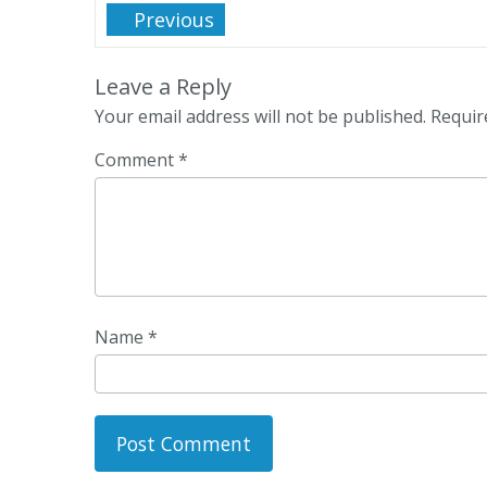
Previous
Leave a Reply
Your email address will not be published.
Requir
Comment
*
Name
*