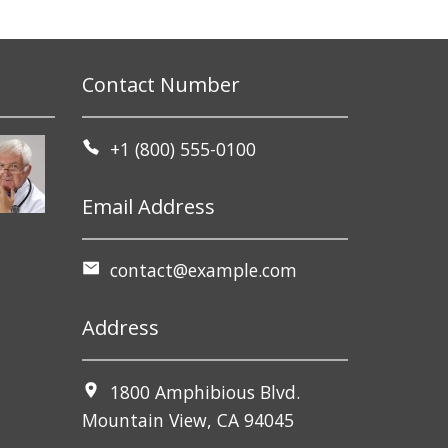
Contact Number
+1 (800) 555-0100
Email Address
contact@example.com
Address
1800 Amphibious Blvd.
Mountain View, CA 94045