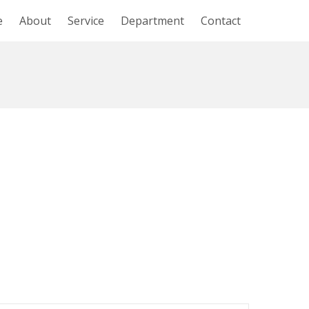
e
About
Service
Department
Contact