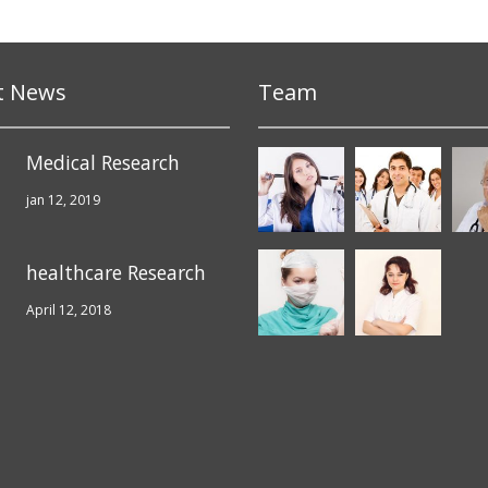
t News
Team
Medical Research
jan 12, 2019
healthcare Research
April 12, 2018