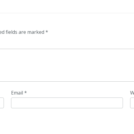
ed fields are marked
*
Email
*
W