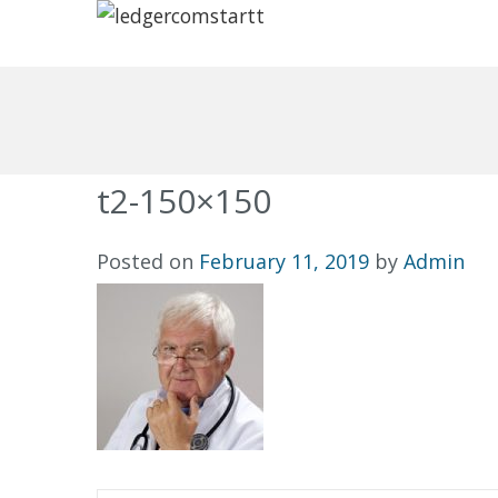
t2-150×150
Posted on
February 11, 2019
by
Admin