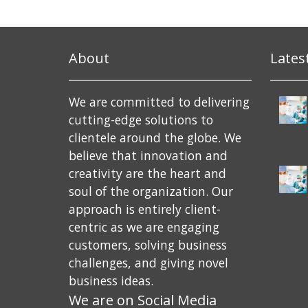
About
Lates
We are committed to delivering
cutting-edge solutions to
clientele around the globe. We
believe that innovation and
creativity are the heart and
soul of the organization. Our
approach is entirely client-
centric as we are engaging
customers, solving business
challenges, and giving novel
business ideas.
We are on Social Media