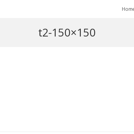
Hom
t2-150×150