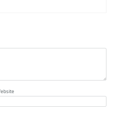
ebsite